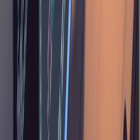
on a bad approach.
Staying in Control
The plan document is where you do most of
your active steering, but some decisions come
up during implementation too. A few patterns
that come up often: cherry-picking from
proposals ("for the first one, just use
, don't make it overly complicated;
Promise.all
ignore the fourth and fifth ones"), trimming
scope ("remove the download feature from the
plan, I don't want this now"), protecting