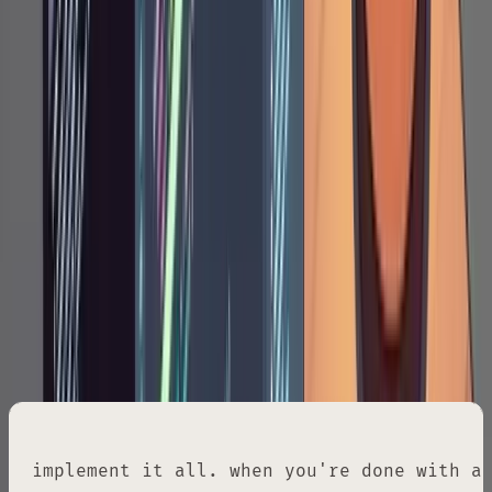
This creates a checklist Claude will mark off
during implementation, so you can glance at
the plan mid-session and see exactly where
things stand.
Phase 3: Implementation
When the plan is approved, you issue the
implementation command. This is the prompt
Tane uses almost verbatim every time:
implement it all. when you're done with a 