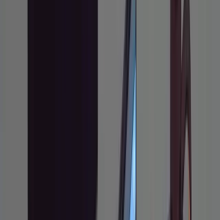
with a terminal and
git
An existing
codebase you
Prerequisites
actively develop in
Basic comfort giving
instructions to an
LLM
Claude Code (CLI,
installed via npm)