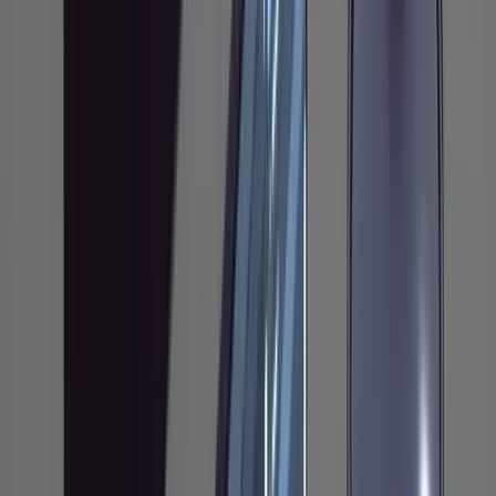
small bug fixes or one-off scripts, this will feel
heavy. That's fine. It's aimed at feature work
where you'd normally spend an hour or more
thinking before writing anything.
The Core Idea
Don't let the agent write code until you've
reviewed and approved a written plan. That's
the whole thing. Research the codebase first,
generate a plan as a markdown file, annotate
that plan with your own corrections and
constraints, iterate until it's right, and only