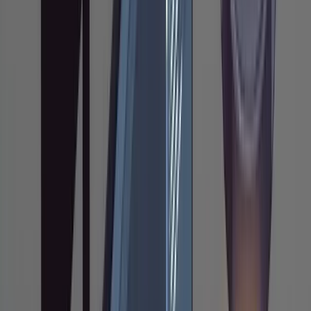
The output file (
) is your review
research.md
surface. You read it, verify Claude understood
the system correctly, and catch
misunderstandings before they propagate
into the plan. If the research is wrong,
everything downstream will be wrong too. This
is the most expensive failure mode in AI-
assisted coding, and it's not syntax errors. It's
implementations that work in isolation but
break surrounding systems: a function that
ignores an existing caching layer, a migration
that doesn't follow ORM conventions, an
endpoint that duplicates logic already handled