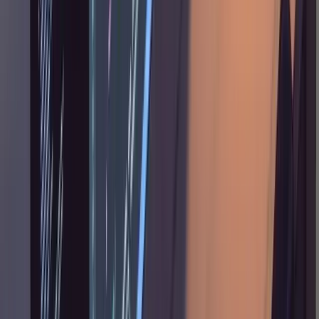
interfaces ("the signatures of these three
functions should not change, the caller should
adapt, not the library"), and overriding
technical choices ("use this model instead of
that one").
Something that isn't obvious from the
workflow description: Tane runs the entire
pipeline, research through implementation, in
a single long session rather than splitting
across conversations. He reports not seeing
the context degradation that others complain
about past 50% of the context window. The
plan document, being a persistent file,