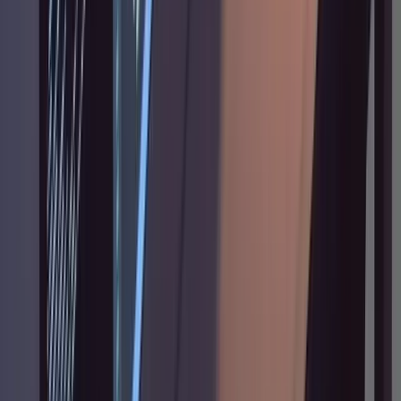
Troubleshooting
Claude skims the codebase instead of
reading deeply.
Add more forceful language:
"in great detail," "study every function," "don't
stop until you understand all the edge cases."
The words genuinely affect how thoroughly it
reads. I'm not entirely sure why the phrasing
matters this much, but it does.
Claude starts writing code before the plan is
approved.
Always include "don't implement