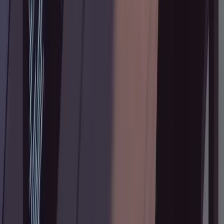
What's Next
You now have the full research-plan-annotate-
implement pipeline. Try it on your next feature
branch, and read
Tane's original post
for the
exact prompts and more detailed examples of
annotation notes.
Tags:
claude code
ai coding
developer
workflow
agentic coding
code planning
prompt
engineering
software development
CLI tools
Trần Quang Hùng