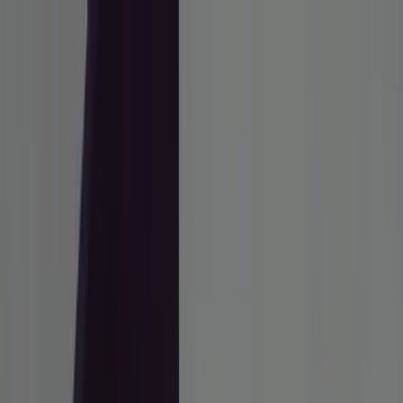
ai
Hola
Latest
Reviews
How To
Deals
Subscribe
Latest
Reviews
How To
Deals
Subscribe to Newsletter