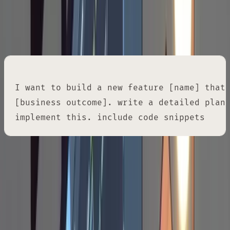
Once the research checks out, ask for an
implementation plan in a separate markdown
file.
I want to build a new feature [name] that 
[business outcome]. write a detailed plan.
implement this. include code snippets
One thing to note: this deliberately avoids
Claude Code's built-in plan mode. The built-in
plan mode doesn't give you a persistent
artifact you can edit in your own editor,
annotate inline, or refer back to across