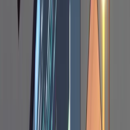
sessions. A markdown file does. It lives in your
project, you can open it side by side with the
codebase, and it survives context window
compaction (more on that later).
The plan should include the approach, code
snippets showing actual changes, file paths to
be modified, and relevant trade-offs. If you've
seen a good implementation of something
similar in another repo, paste that code as a
reference alongside your request. Claude
works noticeably better when it has a concrete
example to work from rather than designing
from scratch. For instance: "this is how