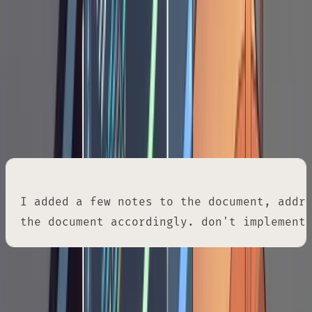
in your editor and add inline notes directly into
the document. These notes correct
assumptions, reject approaches, add
constraints, or inject domain knowledge
Claude doesn't have. Then you send Claude
back to the document:
I added a few notes to the document, addre
the document accordingly. don't implement
That last phrase, "don't implement yet," is a
guard rail. Without it, Claude will start writing