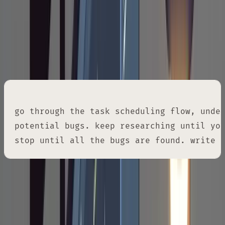
elsewhere.
For bug hunting specifically, you can push
harder:
go through the task scheduling flow, under
potential bugs. keep researching until you
stop until all the bugs are found. write 
Phase 2: Write the Plan