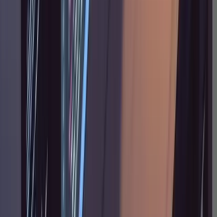
on work that would normally take you an hour
or more of thinking before writing code.
Feature work, significant refactors, anything
that touches multiple systems or has
architectural implications. For quick fixes, it's
overhead.
There's also a question of codebase maturity.
In a greenfield project with no existing
patterns to reference, the research phase has
less to work with. The workflow gets stronger
as your codebase grows, because there are
more existing patterns for Claude to study and
replicate.