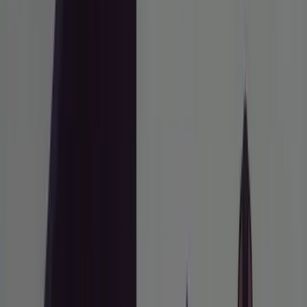
Home
/
how to
/
Use the Research-Plan-Annotate Workflow to
Ship Features with Claude Code
AI TOOLS
Use the Research-Plan-Annotate
Workflow to Ship Features with
Claude Code
A disciplined, plan-first approach to Claude Code
that separates thinking from typing.
Trần Quang Hùng
Chief Explainer of Things