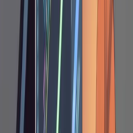
code the moment it thinks the plan looks
reasonable. You need to hold it in planning
mode explicitly.
This cycle repeats one to six times depending
on the complexity of the feature. Your notes
can be anything. Sometimes two words: "not
optional" next to a parameter Claude marked
as optional. Sometimes a paragraph
explaining a business constraint. Sometimes a
code snippet showing the data shape you
expect. Some examples of the kinds of
corrections you might make: telling Claude to
use your ORM's migration generator instead of