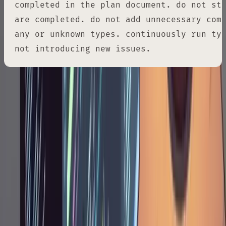
completed in the plan document. do not sto
are completed. do not add unnecessary comm
any or unknown types. continuously run typ
not introducing new issues.
Each instruction serves a purpose. "Implement
it all" means don't cherry-pick. "Mark it as
completed" keeps the plan as a live progress
tracker. "Do not stop" prevents Claude from
pausing mid-flow to ask for confirmation. The
typecheck instruction catches problems
incrementally rather than dumping a wall of
errors at the end. By this point, every decision
has already been made and validated. The