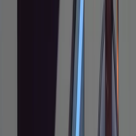
A code editor (VS
Tools
Code, Cursor,
Needed
Neovim, etc.)
Node.js 18+
What You'll Learn:
How to structure a research-plan-
implement pipeline in Claude Code
How to use markdown plan files as shared
mutable state with the agent
How to annotate and iterate on plans