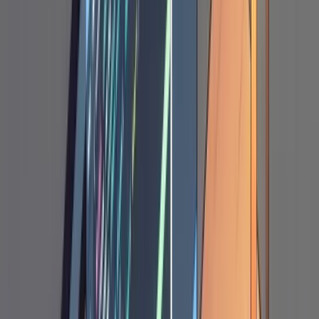
[project X] does sortable IDs, write a plan.md
explaining how we can adopt a similar
approach."
The Annotation Cycle
This is the part that makes the whole workflow
click, and where your judgment as the
developer matters most.
How It Works
After Claude writes the plan, you open
plan.md