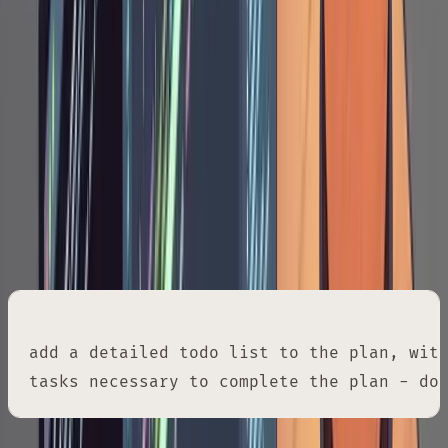
decisions. The plan is a structured spec you
can review holistically. Three rounds of
annotation can transform a generic
implementation plan into one that fits your
existing system precisely.
Once you're satisfied with the plan, request a
granular task breakdown:
add a detailed todo list to the plan, with
tasks necessary to complete the plan - do