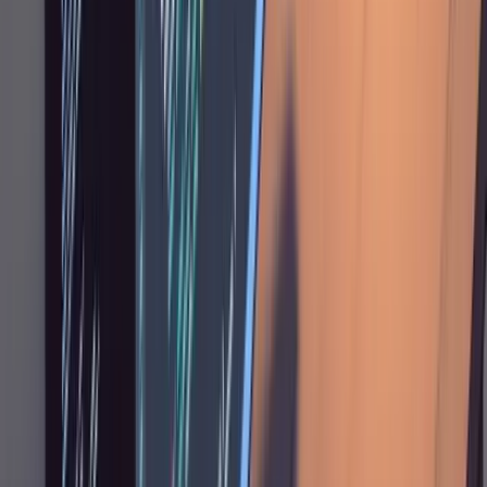
exists: "this table should look exactly like the
users table, same header, same pagination,
same row density." In a mature codebase, most
new features are variations on existing
patterns, and Claude does well when it can
copy from a concrete reference.
When something goes off the rails, don't try to
patch it with increasingly specific prompts.
Revert the git changes and re-scope: "I
reverted everything. Now all I want is to make
the list view more minimal, nothing else."
Narrowing scope after a revert almost always
produces better results than incremental fixes