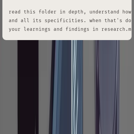
read this folder in depth, understand how 
and all its specificities. when that's don
your learnings and findings in research.m
The specific wording matters more than you'd
expect. Words like "deeply," "in great detail,"
and "intricacies" aren't decoration. Without
them, Claude tends to skim: it reads function
signatures, notes the general shape of things,
and moves on. You need to signal that surface-
level reading isn't acceptable. Think of it like
telling a junior engineer to actually read the
code, not just grep for the function name.