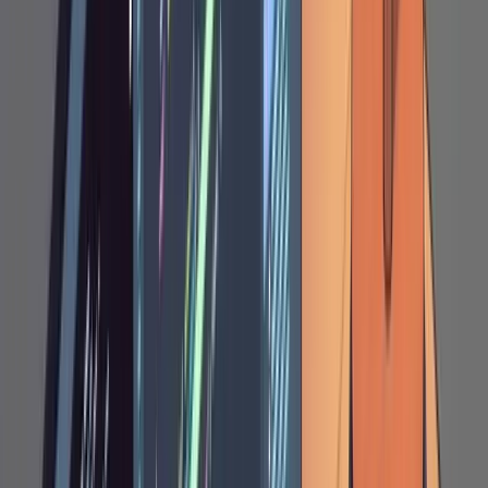
raw SQL, switching a PUT to a PATCH,
removing an entire section that proposes
unnecessary caching, or restructuring a
schema because Claude put a field on the
wrong entity.
Why Markdown Instead of Chat
The plan file acts as shared mutable state
between you and the agent. You can think at
your own pace, point at the exact spot where
something is wrong, and re-engage without
losing context. Chat conversations are things
you have to scroll through to reconstruct