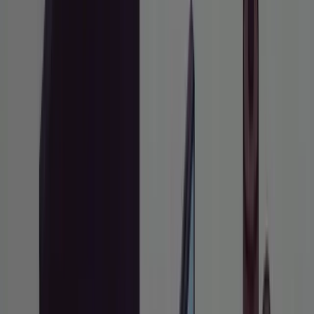
February 23, 2026
•
10
min read
Share:
QUICK INFO
Difficulty
Intermediate
Time
20 minutes to learn,
Required
ongoing to practice
Working familiarity