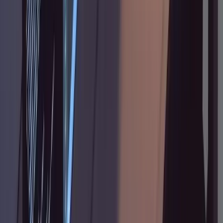
yet" or "do not write any code" in your planning
prompts. Without an explicit guard, it defaults
to action.
The plan looks good but implementation
diverges from it.
Check whether the plan is
specific enough. Vague steps like "add error
handling" leave too much room for
interpretation. Annotate with the exact
behavior you want: which errors, what the
response should look like, whether to retry or
fail.
Context seems to degrade in long sessions.