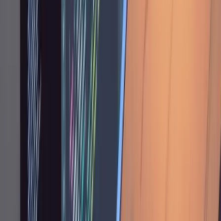
function" or "You built the
deduplicateByTitle
settings page in the main app when it should
be in the admin app, move it."
Frontend work tends to be the most iterative.
You test in the browser and fire off rapid
corrections: "wider," "still cropped," "there's a
2px gap." Screenshots help too. A screenshot
of a misaligned table communicates the
problem faster than describing it in words.
Referencing existing code is another useful
pattern. Instead of describing a design from
scratch, point at something that already