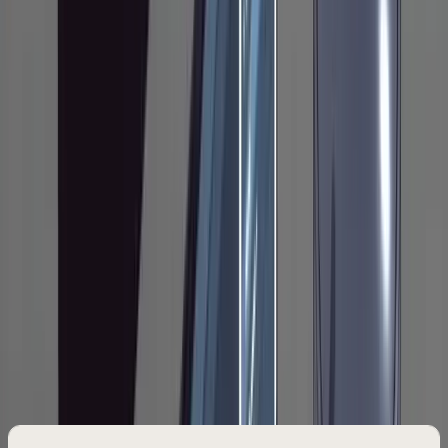
then tell Claude to implement. The separation
between planning and execution is what
makes this work. Most people skip it, and most
people end up fighting their agent halfway
through implementation because it made a
wrong assumption in the first 30 seconds.
Phase 1: Research
Every task starts by telling Claude to read the
relevant part of your codebase and write its
findings into a file. Not a chat summary. A file.