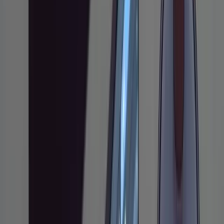
before any code is written
When this workflow is overkill and when it
pays for itself
This guide covers a structured workflow for
using
Claude Code
on non-trivial features: the
kind where jumping straight to code
generation usually ends in a mess. The
approach comes from Boris Tane (founder of
Baselime, now leading Workers Observability
at Cloudflare), who has been using Claude
Code as his primary dev tool for roughly nine
months. If you only use AI coding tools for