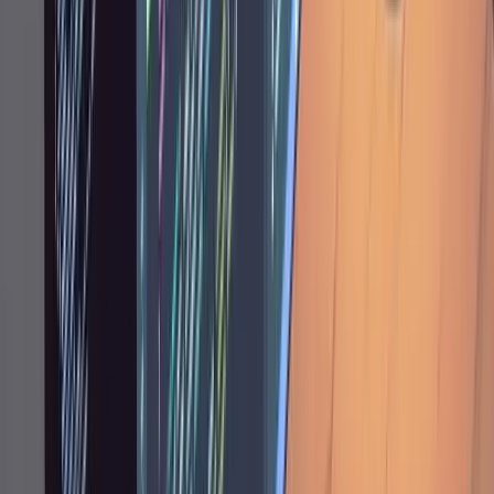
implementation should be mechanical, not
creative. That's the goal: boring execution of a
good plan.
Giving Feedback During
Implementation
Once Claude is executing, your role shifts from
architect to supervisor. Prompts get shorter.
Where a planning note might be a paragraph,
an implementation correction is often one
sentence: "You didn't implement the