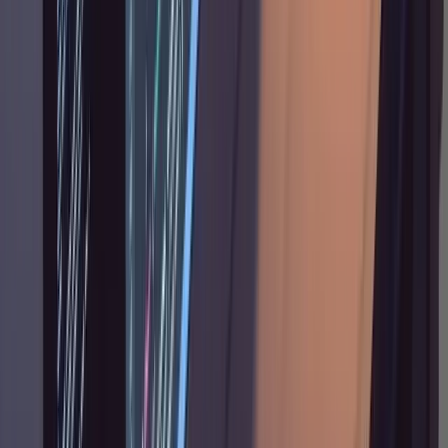
survives Claude Code's auto-compaction in full
fidelity. You can point Claude back to it at any
time.
When This Is Overkill
I should be upfront: this workflow is not for
everything. A two-line bug fix doesn't need a
and three rounds of plan
research.md
annotation. If you can describe the change in
one sentence and the fix touches one or two
files, just tell Claude what to do directly. The
research-plan-annotate cycle pays for itself