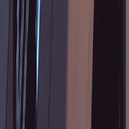
Point Claude back to
explicitly: "re-
plan.md
read plan.md and continue from where you left
off." The file persists even when chat context
gets compacted.
Implementation introduces type errors or
test failures.
Make sure your implementation
prompt includes "continuously run typecheck"
(or your equivalent linting/test command).
Claude catches issues much more reliably
when told to check incrementally rather than
at the end.