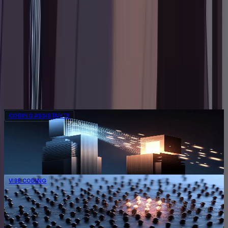
Chief Explainer of Things
Hùng is the guy his friends text when their Wi-Fi
breaks, their code won't compile, or their furniture
instructions make no sense. Now he's channeling
that energy into guides that help thousands of
readers solve problems without the panic.
Related Articles
CODING ASSISTANTS
Google Reorganizes AI Coding Strike Team
as Researchers Exit for Anthropic
Oliver Senti
Jun 29, 2026
4
min
VIBE CODING
Meituan Open-Sources LongCat-2.0, a 1.6T
Coding Model